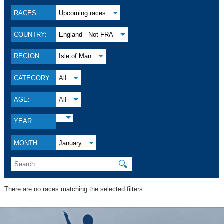
RACES:
Upcoming races
COUNTRY:
England - Not FRA
REGION:
Isle of Man
CATEGORY:
All
AGE:
All
YEAR:
MONTH:
January
🔍
There are no races matching the selected filters.