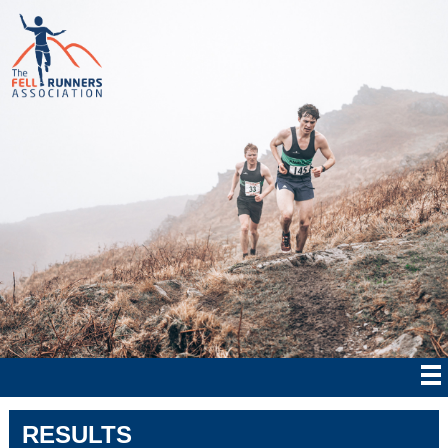
RESULTS