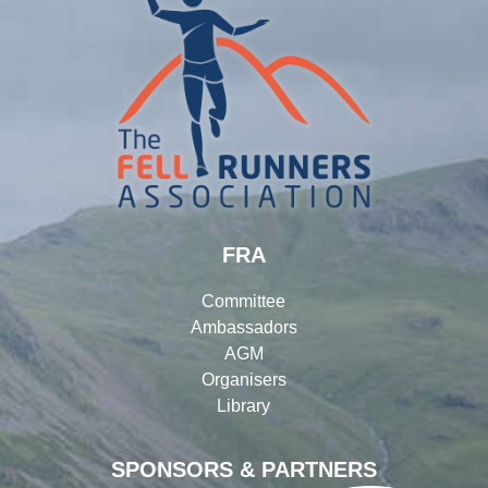
FRA
Committee
Ambassadors
AGM
Organisers
Library
SPONSORS & PARTNERS