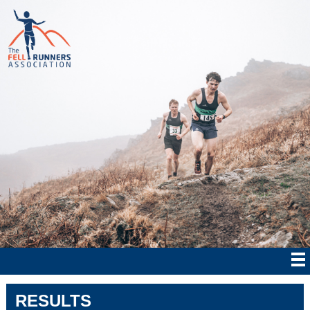
RESULTS