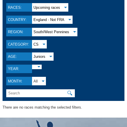
RACES:
Upcoming races
COUNTRY:
England - Not FRA
REGION:
South/West Pennines
CATEGORY:
CS
AGE:
Juniors
YEAR:
MONTH:
All
🔍
There are no races matching the selected filters.