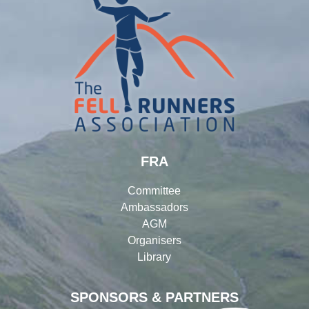
FRA
Committee
Ambassadors
AGM
Organisers
Library
SPONSORS & PARTNERS