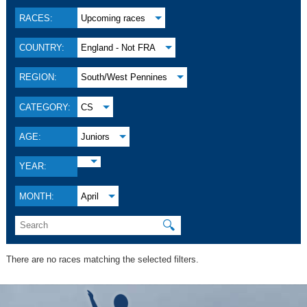
RACES:
Upcoming races
COUNTRY:
England - Not FRA
REGION:
South/West Pennines
CATEGORY:
CS
AGE:
Juniors
YEAR:
MONTH:
April
🔍
There are no races matching the selected filters.