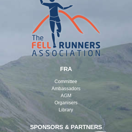
FRA
Committee
Ambassadors
AGM
Organisers
Library
SPONSORS & PARTNERS