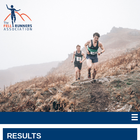
RESULTS