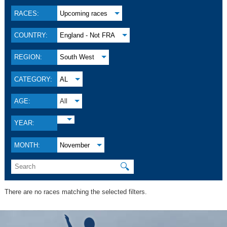
RACES:
Upcoming races
COUNTRY:
England - Not FRA
REGION:
South West
CATEGORY:
AL
AGE:
All
YEAR:
MONTH:
November
🔍
There are no races matching the selected filters.