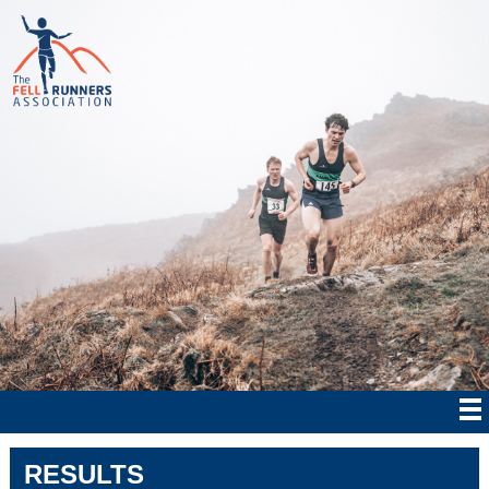
RESULTS