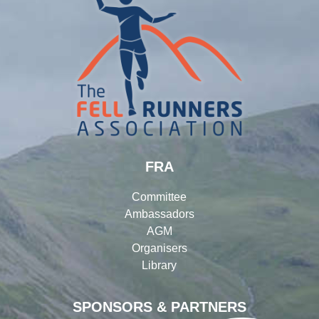
FRA
Committee
Ambassadors
AGM
Organisers
Library
SPONSORS & PARTNERS