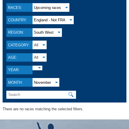
RACES:
Upcoming races
COUNTRY:
England - Not FRA
REGION:
South West
CATEGORY:
All
AGE:
All
YEAR:
MONTH:
November
🔍
There are no races matching the selected filters.