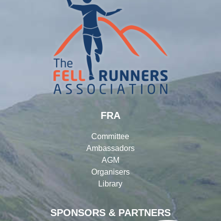
FRA
Committee
Ambassadors
AGM
Organisers
Library
SPONSORS & PARTNERS