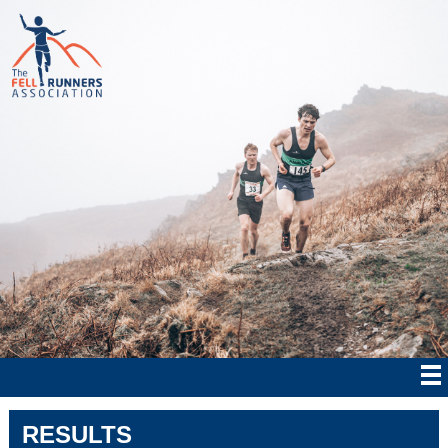
RESULTS