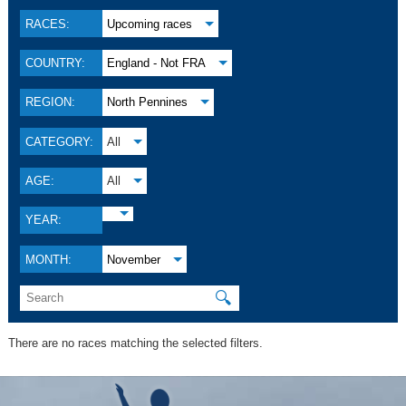
RACES:
Upcoming races
COUNTRY:
England - Not FRA
REGION:
North Pennines
CATEGORY:
All
AGE:
All
YEAR:
MONTH:
November
🔍
There are no races matching the selected filters.