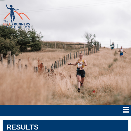
RESULTS