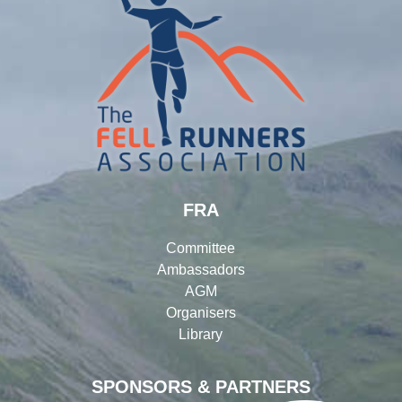
FRA
Committee
Ambassadors
AGM
Organisers
Library
SPONSORS & PARTNERS