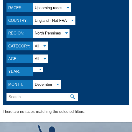
RACES:
Upcoming races
COUNTRY:
England - Not FRA
REGION:
North Pennines
CATEGORY:
All
AGE:
All
YEAR:
MONTH:
December
🔍
There are no races matching the selected filters.