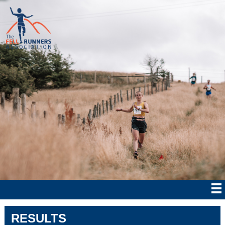
RESULTS