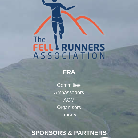
FRA
Committee
Ambassadors
AGM
Organisers
Library
SPONSORS & PARTNERS