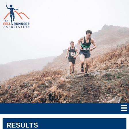
RESULTS