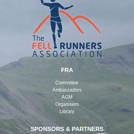
FRA
Committee
Ambassadors
AGM
Organisers
Library
SPONSORS & PARTNERS