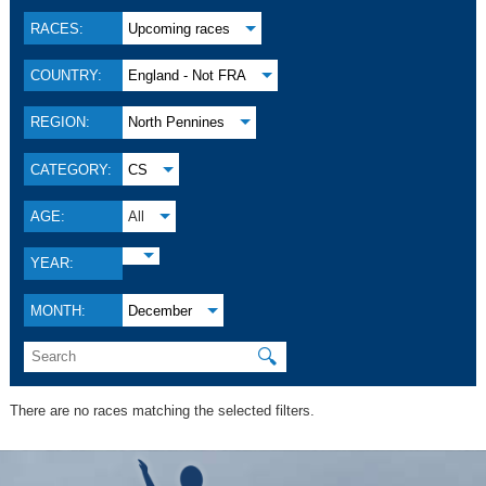
RACES:
Upcoming races
COUNTRY:
England - Not FRA
REGION:
North Pennines
CATEGORY:
CS
AGE:
All
YEAR:
MONTH:
December
🔍
There are no races matching the selected filters.