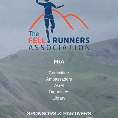
FRA
Committee
Ambassadors
AGM
Organisers
Library
SPONSORS & PARTNERS