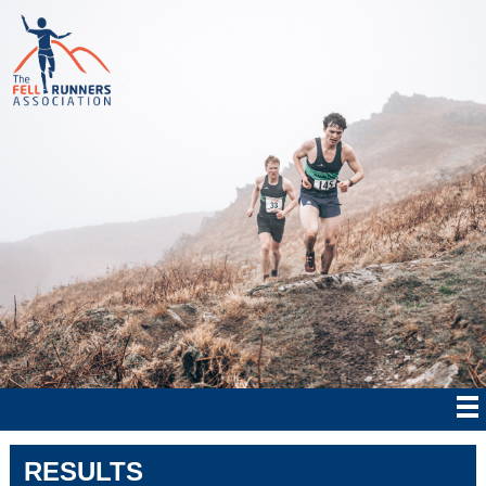
RESULTS