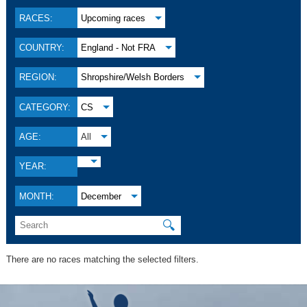
RACES:
Upcoming races
COUNTRY:
England - Not FRA
REGION:
Shropshire/Welsh Borders
CATEGORY:
CS
AGE:
All
YEAR:
MONTH:
December
🔍
There are no races matching the selected filters.