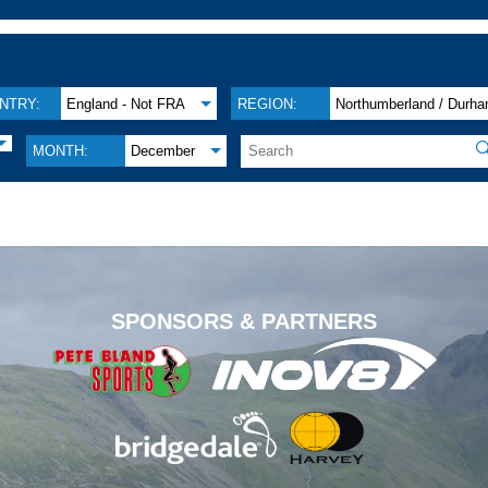
NTRY:
England - Not FRA
REGION:
Northumberland / Durh

MONTH:
December
.
SPONSORS & PARTNERS