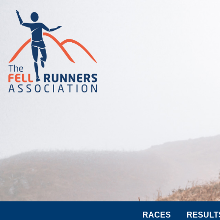
RACES
RESULT