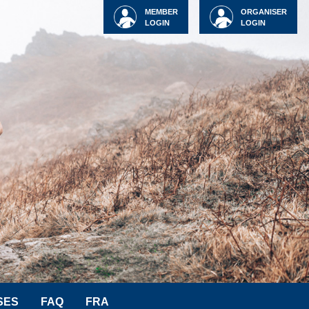
MEMBER
ORGANISER
LOGIN
LOGIN
SES
FAQ
FRA