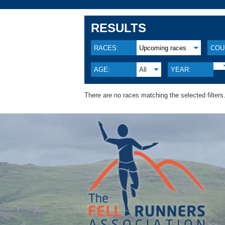
RESULTS
RACES:
Upcoming races
COU
AGE:
All
YEAR:
There are no races matching the selected filters