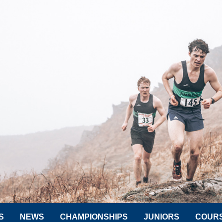
S
NEWS
CHAMPIONSHIPS
JUNIORS
COUR