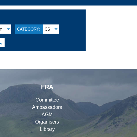
am
CATEGORY:
CS

FRA
Committee
Ambassadors
AGM
Organisers
Library