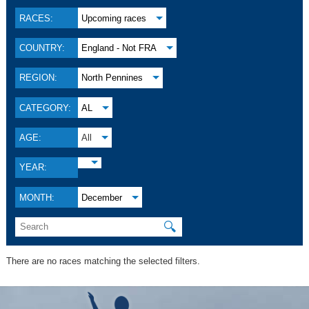
RACES:
Upcoming races
COUNTRY:
England - Not FRA
REGION:
North Pennines
CATEGORY:
AL
AGE:
All
YEAR:
MONTH:
December
🔍
There are no races matching the selected filters.