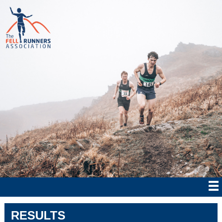
RESULTS