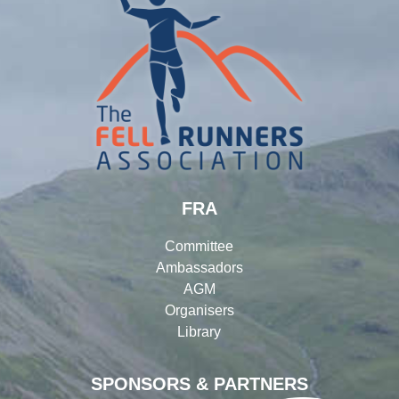
FRA
Committee
Ambassadors
AGM
Organisers
Library
SPONSORS & PARTNERS