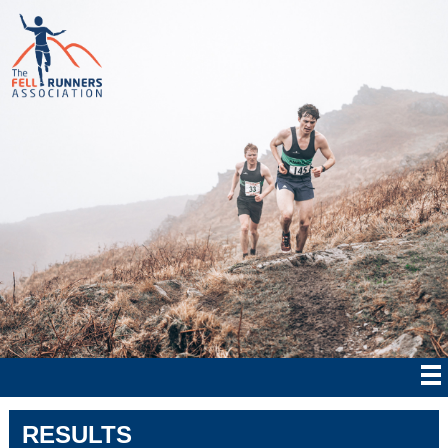
RESULTS