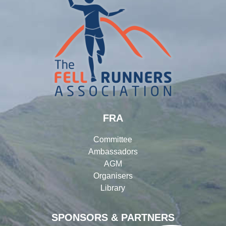
FRA
Committee
Ambassadors
AGM
Organisers
Library
SPONSORS & PARTNERS