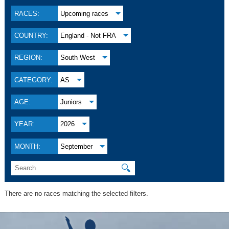
RACES:
Upcoming races
COUNTRY:
England - Not FRA
REGION:
South West
CATEGORY:
AS
AGE:
Juniors
YEAR:
2026
MONTH:
September
🔍
There are no races matching the selected filters.