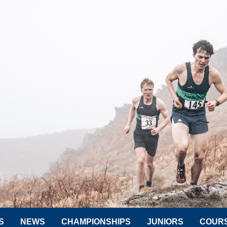
S
NEWS
CHAMPIONSHIPS
JUNIORS
COUR