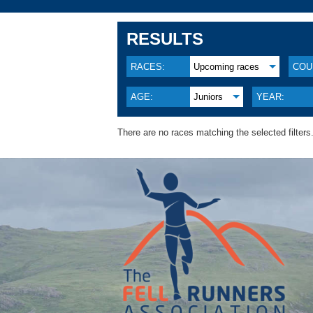
RESULTS
RACES:
Upcoming races
COU
AGE:
Juniors
YEAR:
There are no races matching the selected filters