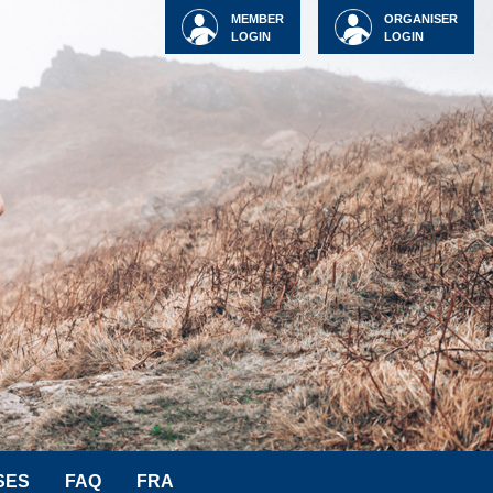
MEMBER
ORGANISER
LOGIN
LOGIN
SES
FAQ
FRA