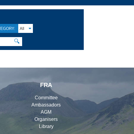
TEGORY:
All
🔍
FRA
Committee
Ambassadors
AGM
Organisers
Library