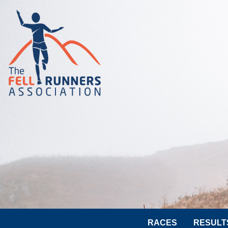
RACES
RESULT