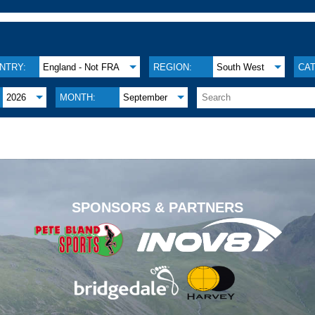
NTRY:
England - Not FRA
REGION:
South West
CA
2026
MONTH:
September
.
SPONSORS & PARTNERS