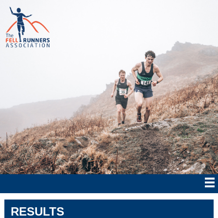
RESULTS