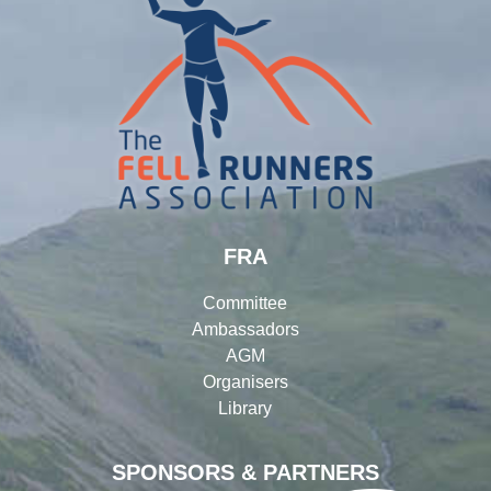
FRA
Committee
Ambassadors
AGM
Organisers
Library
SPONSORS & PARTNERS