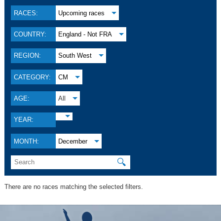
RACES:
Upcoming races
COUNTRY:
England - Not FRA
REGION:
South West
CATEGORY:
CM
AGE:
All
YEAR:
MONTH:
December
🔍
There are no races matching the selected filters.