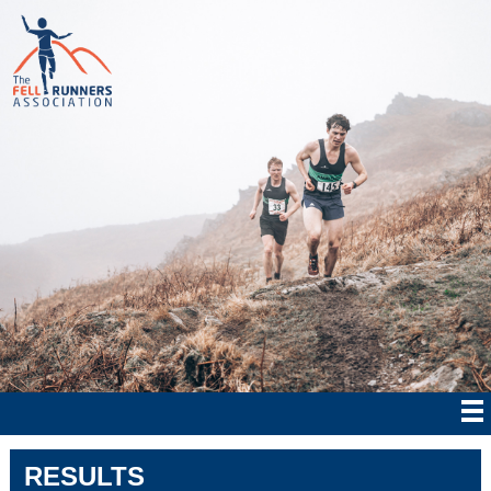
RESULTS