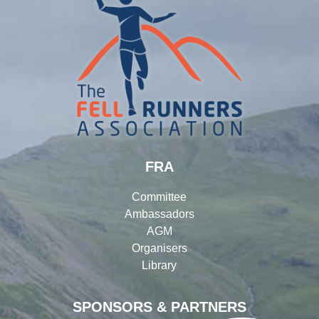
FRA
Committee
Ambassadors
AGM
Organisers
Library
SPONSORS & PARTNERS