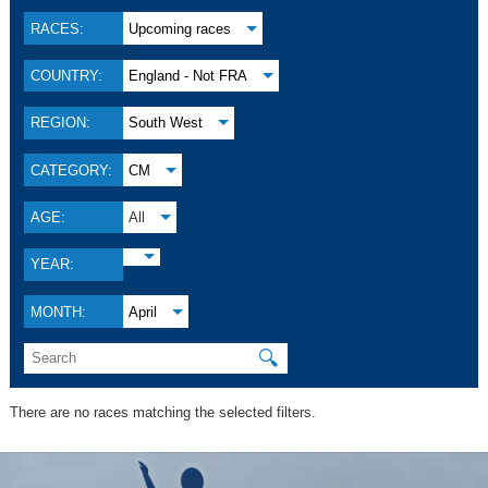
RACES:
Upcoming races
COUNTRY:
England - Not FRA
REGION:
South West
CATEGORY:
CM
AGE:
All
YEAR:
MONTH:
April
🔍
There are no races matching the selected filters.