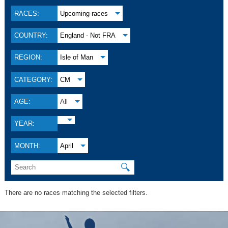
RACES:
Upcoming races
COUNTRY:
England - Not FRA
REGION:
Isle of Man
CATEGORY:
CM
AGE:
All
YEAR:
MONTH:
April
🔍
There are no races matching the selected filters.