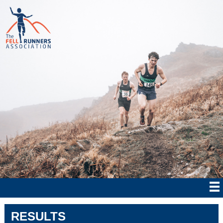
RESULTS