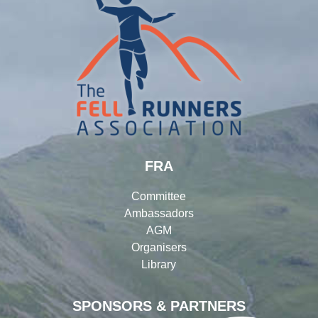
FRA
Committee
Ambassadors
AGM
Organisers
Library
SPONSORS & PARTNERS