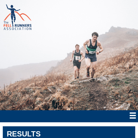
RESULTS