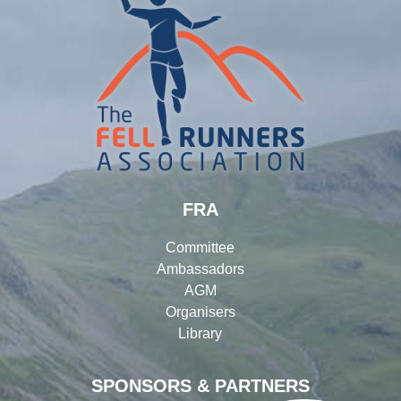
FRA
Committee
Ambassadors
AGM
Organisers
Library
SPONSORS & PARTNERS