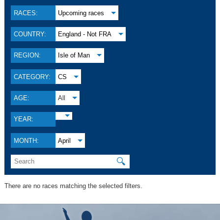
RACES:
Upcoming races
COUNTRY:
England - Not FRA
REGION:
Isle of Man
CATEGORY:
CS
AGE:
All
YEAR:
MONTH:
April
🔍
There are no races matching the selected filters.