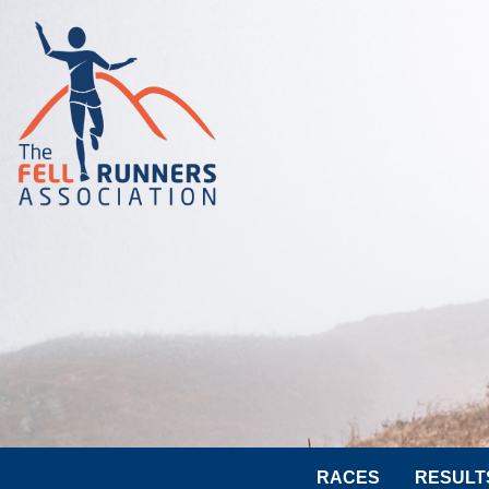
RACES
RESULT