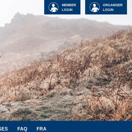
MEMBER
ORGANISER
LOGIN
LOGIN
SES
FAQ
FRA