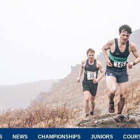
S
NEWS
CHAMPIONSHIPS
JUNIORS
COUR