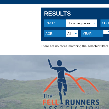
RESULTS
RACES:
Upcoming races
COU
AGE:
All
YEAR:
There are no races matching the selected filters