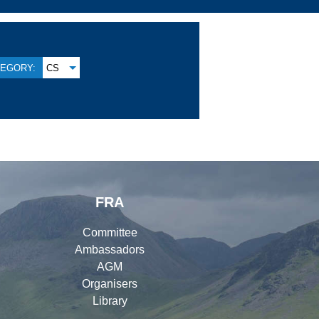
EGORY:
CS
FRA
Committee
Ambassadors
AGM
Organisers
Library