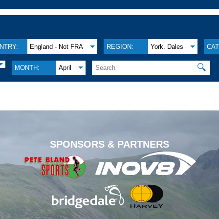
NTRY:
England - Not FRA
REGION:
York. Dales
CAT
🔍
MONTH:
April
.
SPONSORS & PARTNERS