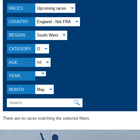
RACES:
Upcoming races
COUNTRY:
England - Not FRA
REGION:
South West
CATEGORY:
O
AGE:
All
YEAR:
MONTH:
May
🔍
There are no races matching the selected filters.