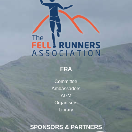
FRA
Committee
Ambassadors
AGM
Organisers
Library
SPONSORS & PARTNERS