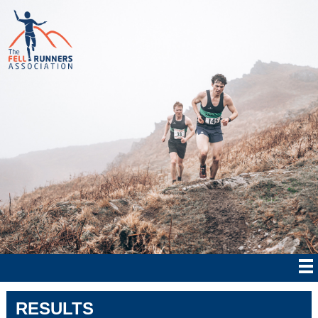
RESULTS