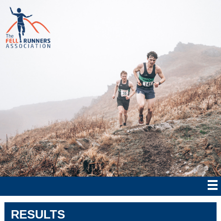
RESULTS