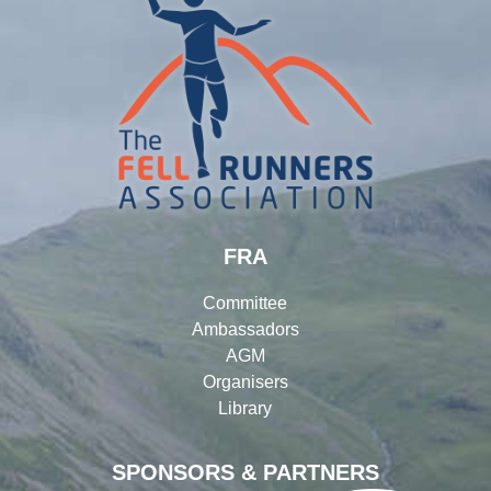
FRA
Committee
Ambassadors
AGM
Organisers
Library
SPONSORS & PARTNERS