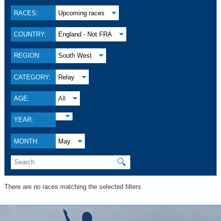
RACES:
Upcoming races
COUNTRY:
England - Not FRA
REGION:
South West
CATEGORY:
Relay
AGE:
All
YEAR:
MONTH:
May
🔍
There are no races matching the selected filters.