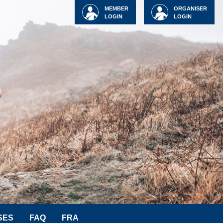
MEMBER
ORGANISER
LOGIN
LOGIN
SES
FAQ
FRA