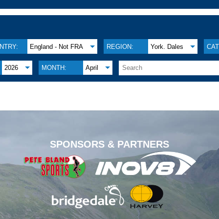
NTRY:
England - Not FRA
REGION:
York. Dales
CAT
2026
MONTH:
April
.
SPONSORS & PARTNERS