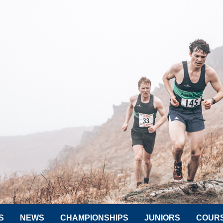
S
NEWS
CHAMPIONSHIPS
JUNIORS
COUR