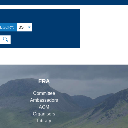
EGORY:
BS
🔍
FRA
Committee
Ambassadors
AGM
Organisers
Library