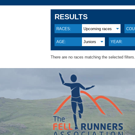
RESULTS
RACES:
Upcoming races
COU
AGE:
Juniors
YEAR:
There are no races matching the selected filters