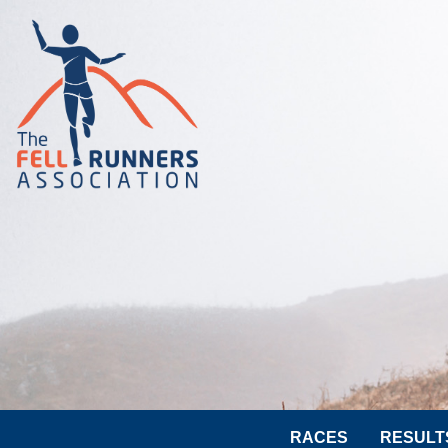
RACES
RESULT