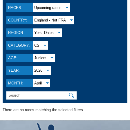
RACES:
Upcoming races
COUNTRY:
England - Not FRA
REGION:
York. Dales
CATEGORY:
CS
AGE:
Juniors
YEAR:
2026
MONTH:
April
🔍
There are no races matching the selected filters.