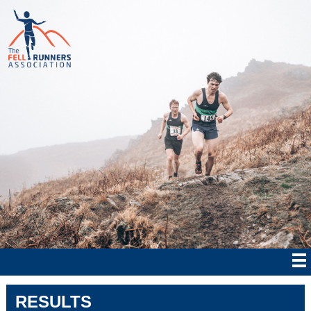
RESULTS