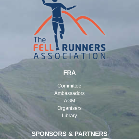
FRA
Committee
Ambassadors
AGM
Organisers
Library
SPONSORS & PARTNERS