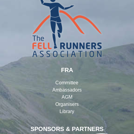
FRA
Committee
Ambassadors
AGM
Organisers
Library
SPONSORS & PARTNERS