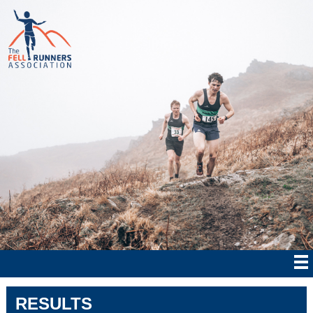
RESULTS