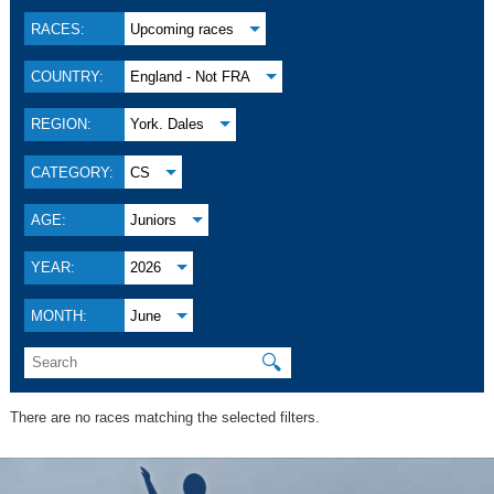
RACES:
Upcoming races
COUNTRY:
England - Not FRA
REGION:
York. Dales
CATEGORY:
CS
AGE:
Juniors
YEAR:
2026
MONTH:
June
🔍
There are no races matching the selected filters.