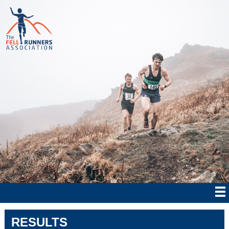
RESULTS