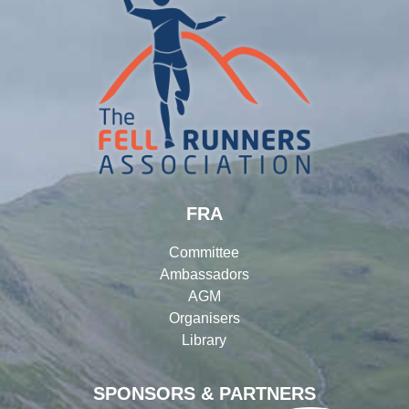
FRA
Committee
Ambassadors
AGM
Organisers
Library
SPONSORS & PARTNERS