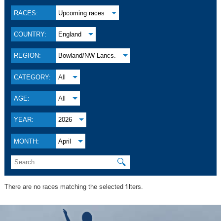
RACES:
Upcoming races
COUNTRY:
England
REGION:
Bowland/NW Lancs.
CATEGORY:
All
AGE:
All
YEAR:
2026
MONTH:
April
🔍
There are no races matching the selected filters.