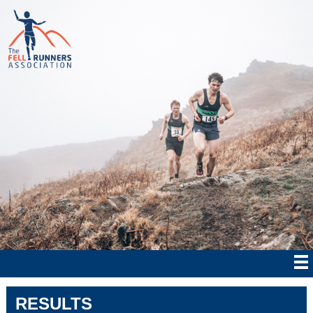
RESULTS