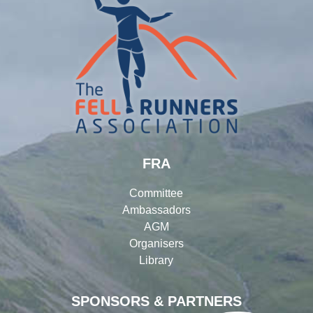
FRA
Committee
Ambassadors
AGM
Organisers
Library
SPONSORS & PARTNERS