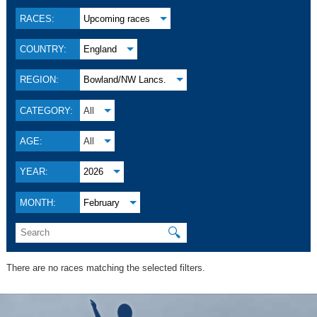
RACES:
Upcoming races
COUNTRY:
England
REGION:
Bowland/NW Lancs.
CATEGORY:
All
AGE:
All
YEAR:
2026
MONTH:
February
🔍
There are no races matching the selected filters.