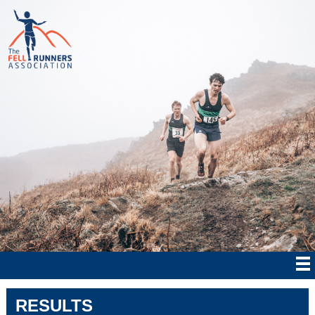
RESULTS