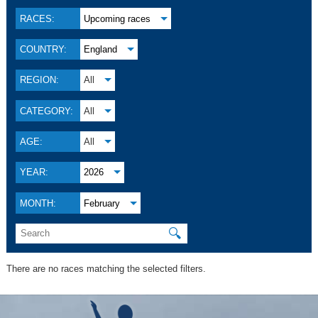
RACES:
Upcoming races
COUNTRY:
England
REGION:
All
CATEGORY:
All
AGE:
All
YEAR:
2026
MONTH:
February
🔍
There are no races matching the selected filters.