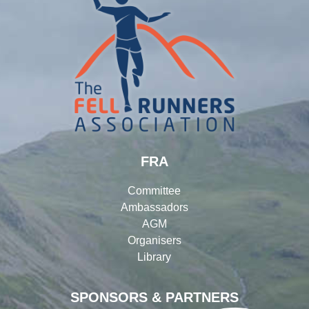
FRA
Committee
Ambassadors
AGM
Organisers
Library
SPONSORS & PARTNERS