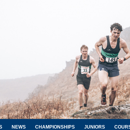
S
NEWS
CHAMPIONSHIPS
JUNIORS
COUR