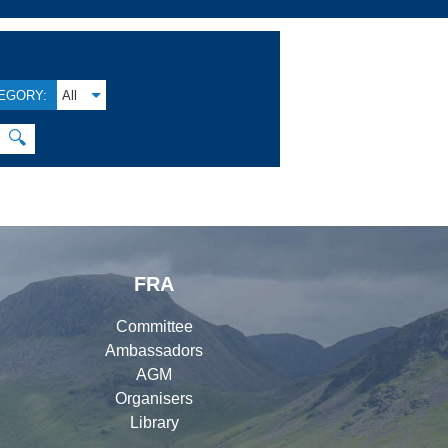
EGORY:
All
🔍
FRA
Committee
Ambassadors
AGM
Organisers
Library