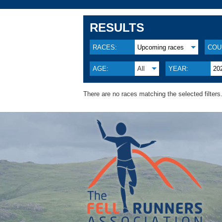
RESULTS
RACES:
Upcoming races
COU
AGE:
All
YEAR:
20
There are no races matching the selected filters