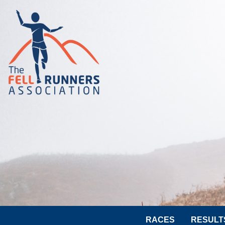
RACES
RESULT