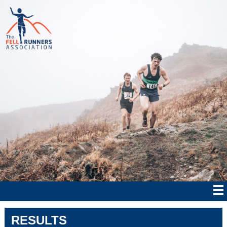
RESULTS