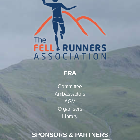
FRA
Committee
Ambassadors
AGM
Organisers
Library
SPONSORS & PARTNERS