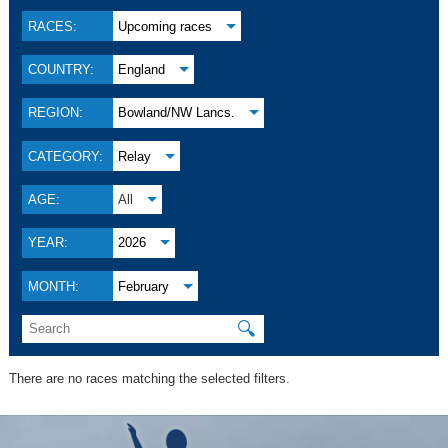
RACES:
Upcoming races
COUNTRY:
England
REGION:
Bowland/NW Lancs.
CATEGORY:
Relay
AGE:
All
YEAR:
2026
MONTH:
February
🔍
There are no races matching the selected filters.