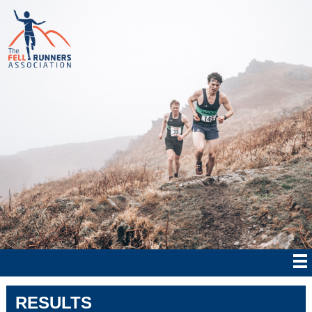
RESULTS