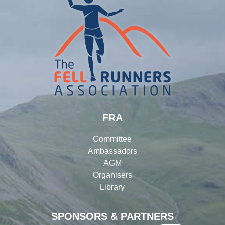
FRA
Committee
Ambassadors
AGM
Organisers
Library
SPONSORS & PARTNERS