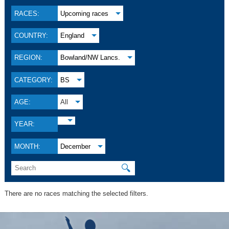
RACES:
Upcoming races
COUNTRY:
England
REGION:
Bowland/NW Lancs.
CATEGORY:
BS
AGE:
All
YEAR:
MONTH:
December
🔍
There are no races matching the selected filters.