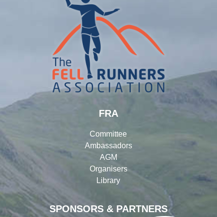
FRA
Committee
Ambassadors
AGM
Organisers
Library
SPONSORS & PARTNERS