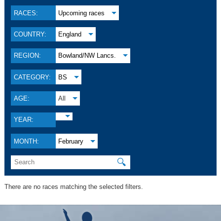
RACES:
Upcoming races
COUNTRY:
England
REGION:
Bowland/NW Lancs.
CATEGORY:
BS
AGE:
All
YEAR:
MONTH:
February
🔍
There are no races matching the selected filters.