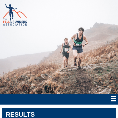
RESULTS