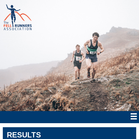
RESULTS