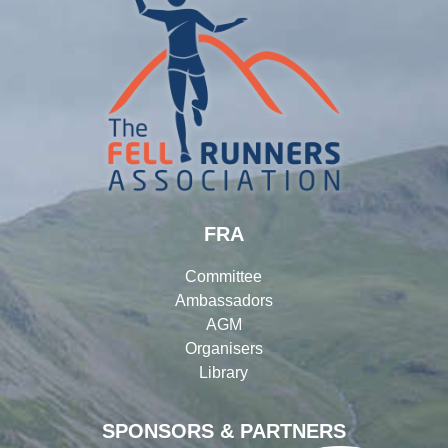
FRA
Committee
Ambassadors
AGM
Organisers
Library
SPONSORS & PARTNERS