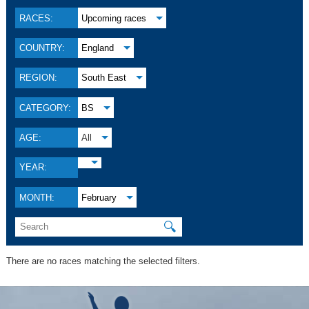
RACES:
Upcoming races
COUNTRY:
England
REGION:
South East
CATEGORY:
BS
AGE:
All
YEAR:
MONTH:
February
🔍
There are no races matching the selected filters.