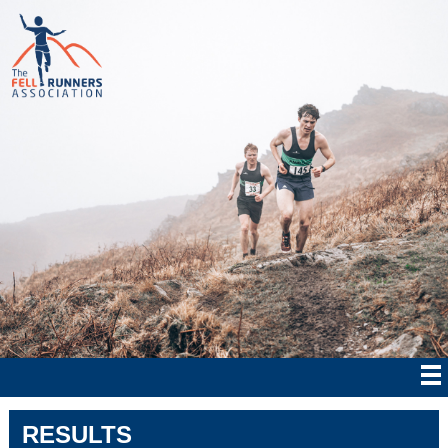
RESULTS