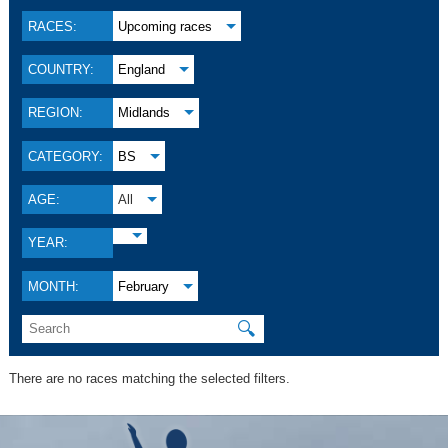
RACES:
Upcoming races
COUNTRY:
England
REGION:
Midlands
CATEGORY:
BS
AGE:
All
YEAR:
MONTH:
February
🔍
There are no races matching the selected filters.