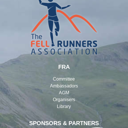
FRA
Committee
Ambassadors
AGM
Organisers
Library
SPONSORS & PARTNERS