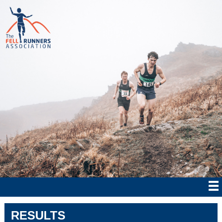
RESULTS