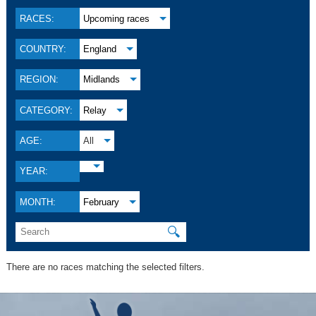
RACES:
Upcoming races
COUNTRY:
England
REGION:
Midlands
CATEGORY:
Relay
AGE:
All
YEAR:
MONTH:
February
🔍
There are no races matching the selected filters.