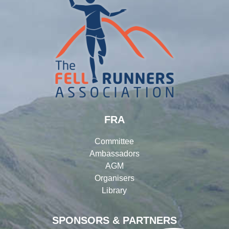
FRA
Committee
Ambassadors
AGM
Organisers
Library
SPONSORS & PARTNERS