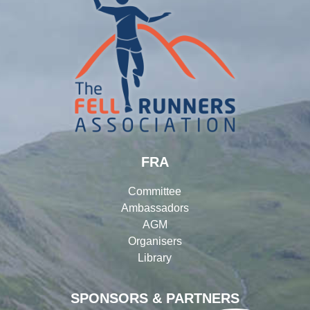
FRA
Committee
Ambassadors
AGM
Organisers
Library
SPONSORS & PARTNERS