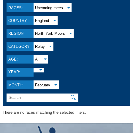
RACES:
Upcoming races
COUNTRY:
England
REGION:
North York Moors
CATEGORY:
Relay
AGE:
All
YEAR:
MONTH:
February
🔍
There are no races matching the selected filters.