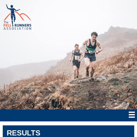
RESULTS