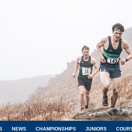
S
NEWS
CHAMPIONSHIPS
JUNIORS
COUR