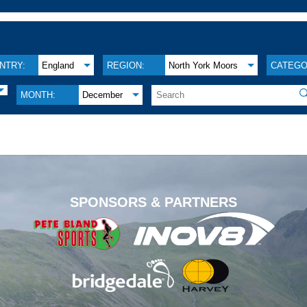
NTRY:
England
REGION:
North York Moors
CATEGO

MONTH:
December
.
SPONSORS & PARTNERS