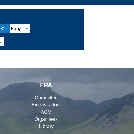
RY:
Relay

FRA
Committee
Ambassadors
AGM
Organisers
Library