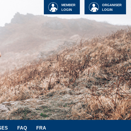
MEMBER
ORGANISER
LOGIN
LOGIN
SES
FAQ
FRA