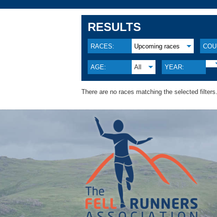
RESULTS
RACES:
Upcoming races
COU
AGE:
All
YEAR:
There are no races matching the selected filters