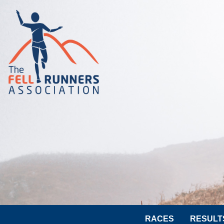
RACES
RESULT