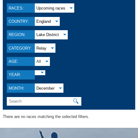
RACES:
Upcoming races
COUNTRY:
England
REGION:
Lake District
CATEGORY:
Relay
AGE:
All
YEAR:
MONTH:
December
🔍
There are no races matching the selected filters.