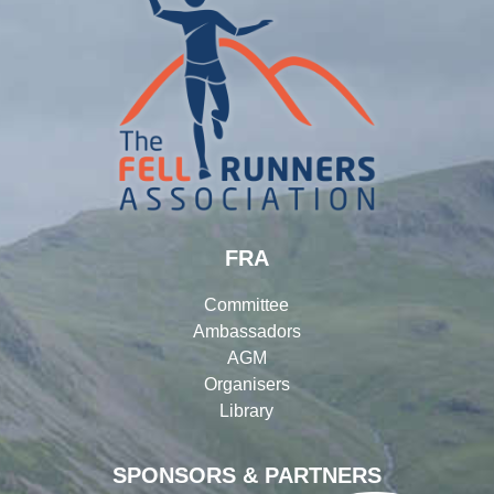
FRA
Committee
Ambassadors
AGM
Organisers
Library
SPONSORS & PARTNERS