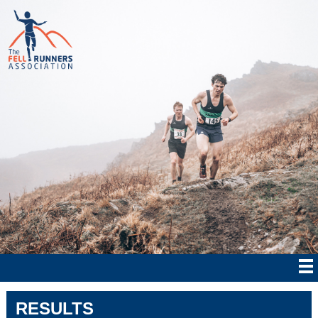
RESULTS