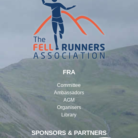
FRA
Committee
Ambassadors
AGM
Organisers
Library
SPONSORS & PARTNERS