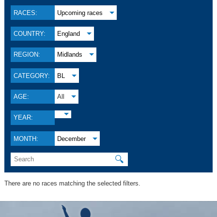
RACES:
Upcoming races
COUNTRY:
England
REGION:
Midlands
CATEGORY:
BL
AGE:
All
YEAR:
MONTH:
December
🔍
There are no races matching the selected filters.