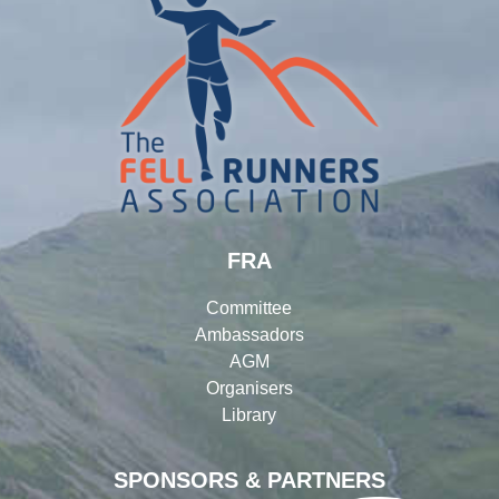
FRA
Committee
Ambassadors
AGM
Organisers
Library
SPONSORS & PARTNERS