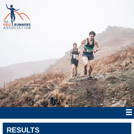
RESULTS