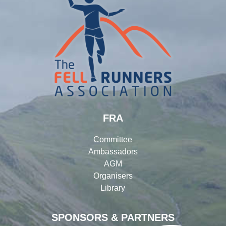
FRA
Committee
Ambassadors
AGM
Organisers
Library
SPONSORS & PARTNERS