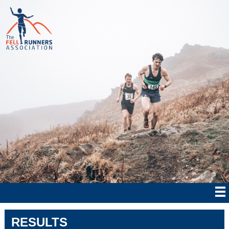
RESULTS