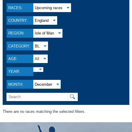
RACES:
Upcoming races
COUNTRY:
England
REGION:
Isle of Man
CATEGORY:
BL
AGE:
All
YEAR:
MONTH:
December
🔍
There are no races matching the selected filters.