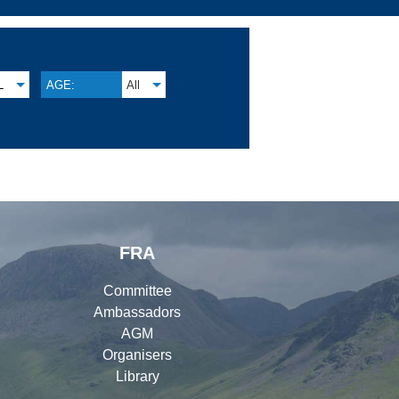
L
AGE:
All
FRA
Committee
Ambassadors
AGM
Organisers
Library