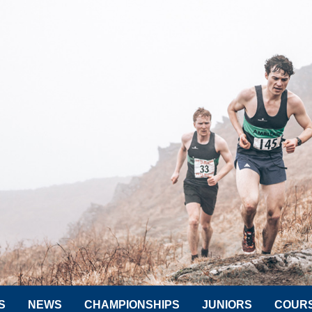
S
NEWS
CHAMPIONSHIPS
JUNIORS
COUR