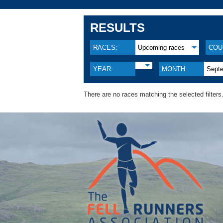
RESULTS
RACES:
Upcoming races
COU
YEAR:
MONTH:
Sept
There are no races matching the selected filters