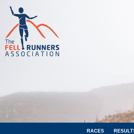
RACES
RESULT