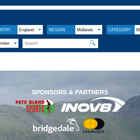
NTRY:
England
REGION:
Midlands
CATEGORY:
B
🔍
ember
.
SPONSORS & PARTNERS