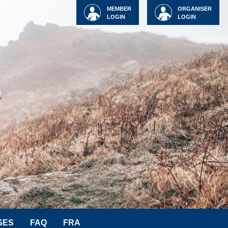
MEMBER
ORGANISER
LOGIN
LOGIN
SES
FAQ
FRA