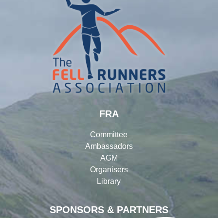
FRA
Committee
Ambassadors
AGM
Organisers
Library
SPONSORS & PARTNERS