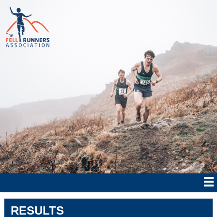
RESULTS