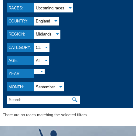
RACES:
Upcoming races
COUNTRY:
England
REGION:
Midlands
CATEGORY:
CL
AGE:
All
YEAR:
MONTH:
September
🔍
There are no races matching the selected filters.