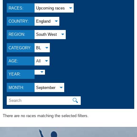
RACES:
Upcoming races
COUNTRY:
England
REGION:
South West
CATEGORY:
BL
AGE:
All
YEAR:
MONTH:
September
🔍
There are no races matching the selected filters.