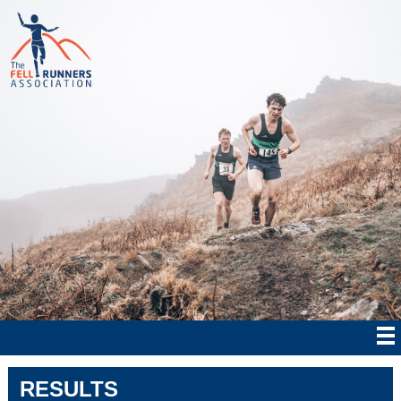
RESULTS