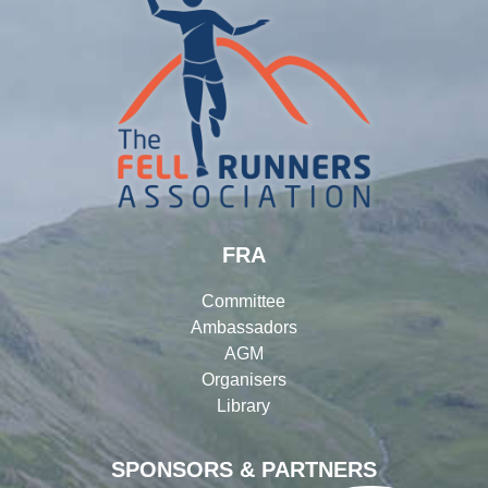
FRA
Committee
Ambassadors
AGM
Organisers
Library
SPONSORS & PARTNERS