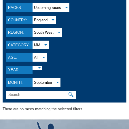
RACES:
Upcoming races
COUNTRY:
England
REGION:
South West
CATEGORY:
MM
AGE:
All
YEAR:
MONTH:
September
🔍
There are no races matching the selected filters.