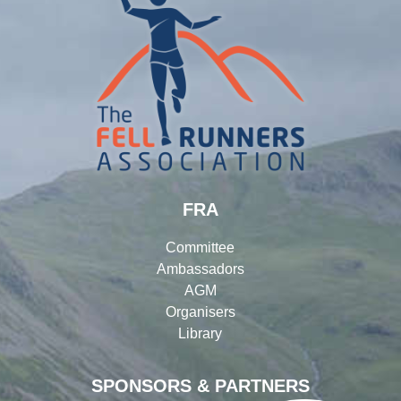
FRA
Committee
Ambassadors
AGM
Organisers
Library
SPONSORS & PARTNERS