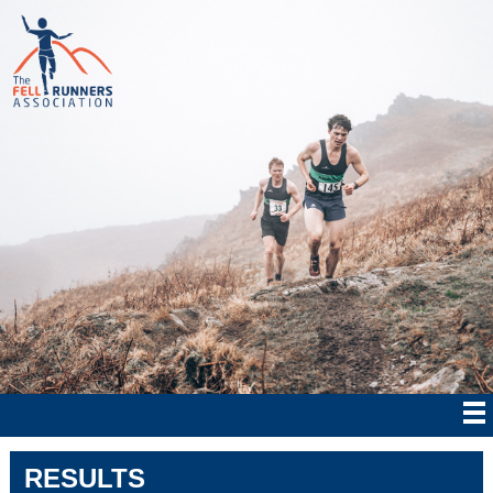
RESULTS