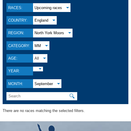
RACES:
Upcoming races
COUNTRY:
England
REGION:
North York Moors
CATEGORY:
MM
AGE:
All
YEAR:
MONTH:
September
🔍
There are no races matching the selected filters.