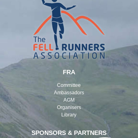
FRA
Committee
Ambassadors
AGM
Organisers
Library
SPONSORS & PARTNERS