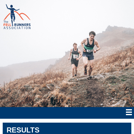
RESULTS