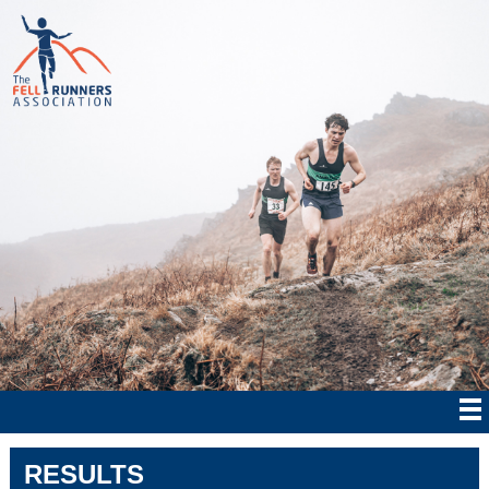
RESULTS