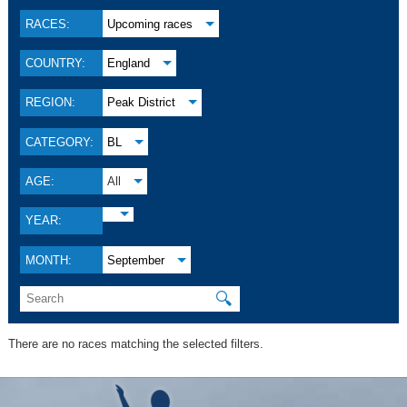
RACES:
Upcoming races
COUNTRY:
England
REGION:
Peak District
CATEGORY:
BL
AGE:
All
YEAR:
MONTH:
September
🔍
There are no races matching the selected filters.