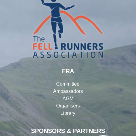
FRA
Committee
Ambassadors
AGM
Organisers
Library
SPONSORS & PARTNERS