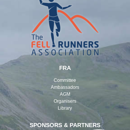
FRA
Committee
Ambassadors
AGM
Organisers
Library
SPONSORS & PARTNERS