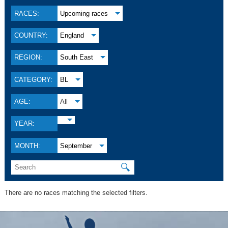
RACES:
Upcoming races
COUNTRY:
England
REGION:
South East
CATEGORY:
BL
AGE:
All
YEAR:
MONTH:
September
🔍
There are no races matching the selected filters.