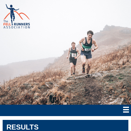
RESULTS