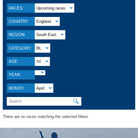
RACES:
Upcoming races
COUNTRY:
England
REGION:
South East
CATEGORY:
BL
AGE:
All
YEAR:
MONTH:
April
🔍
There are no races matching the selected filters.