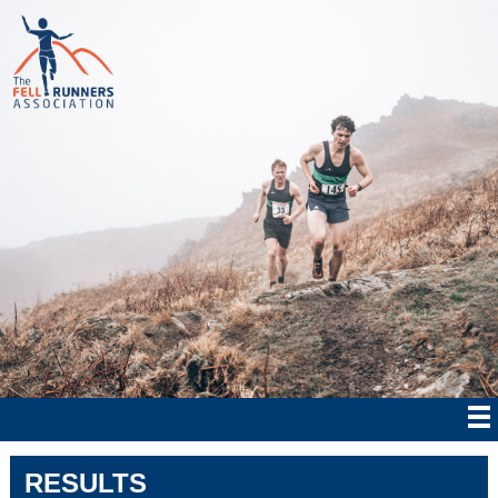
RESULTS