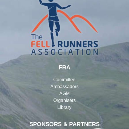
FRA
Committee
Ambassadors
AGM
Organisers
Library
SPONSORS & PARTNERS