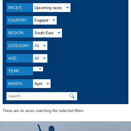
RACES:
Upcoming races
COUNTRY:
England
REGION:
South East
CATEGORY:
All
AGE:
All
YEAR:
MONTH:
April
🔍
There are no races matching the selected filters.