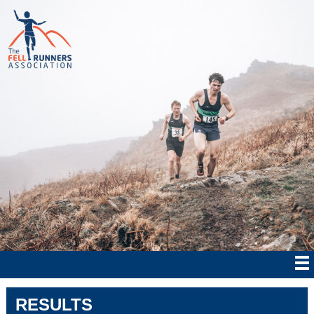
RESULTS