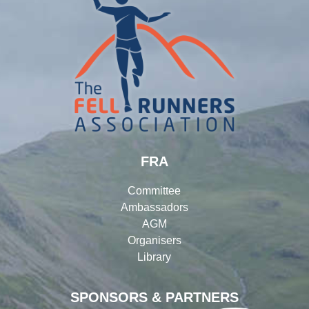
FRA
Committee
Ambassadors
AGM
Organisers
Library
SPONSORS & PARTNERS