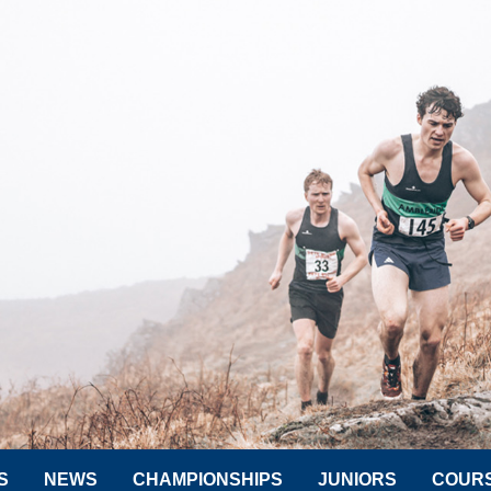
S
NEWS
CHAMPIONSHIPS
JUNIORS
COUR