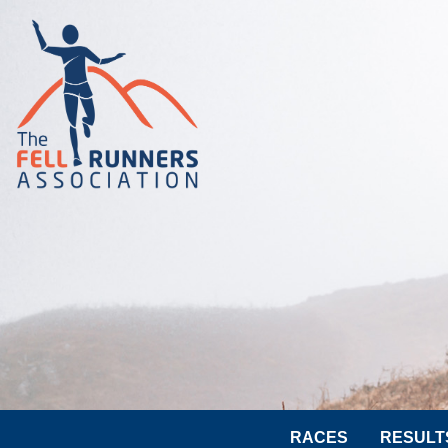
RACES
RESULT