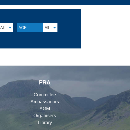
All
AGE:
All
FRA
Committee
Ambassadors
AGM
Organisers
Library