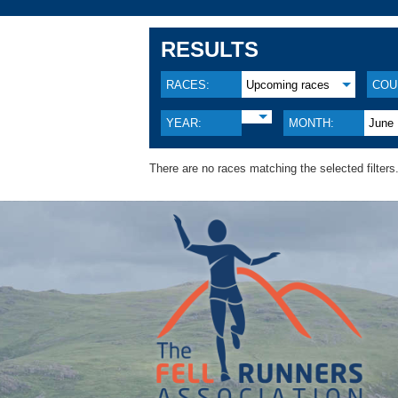
RESULTS
RACES:
Upcoming races
COU
YEAR:
MONTH:
June
There are no races matching the selected filters