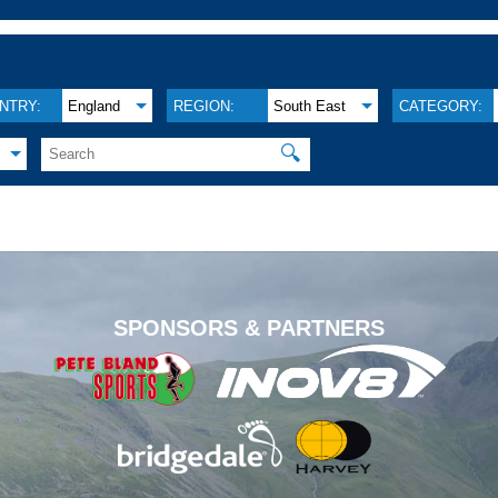
NTRY:
England
REGION:
South East
CATEGORY:
🔍
.
SPONSORS & PARTNERS