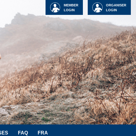
MEMBER
ORGANISER
LOGIN
LOGIN
SES
FAQ
FRA