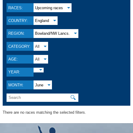
RACES:
Upcoming races
COUNTRY:
England
REGION:
Bowland/NW Lancs.
CATEGORY:
All
AGE:
All
YEAR:
MONTH:
June
🔍
There are no races matching the selected filters.