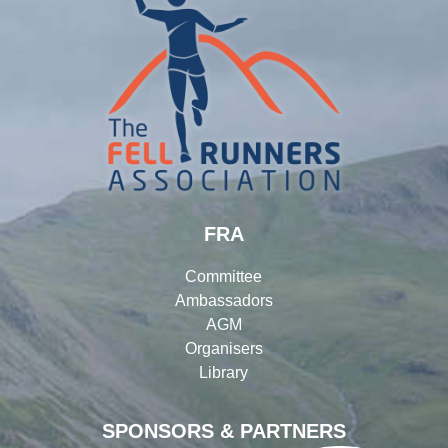
FRA
Committee
Ambassadors
AGM
Organisers
Library
SPONSORS & PARTNERS