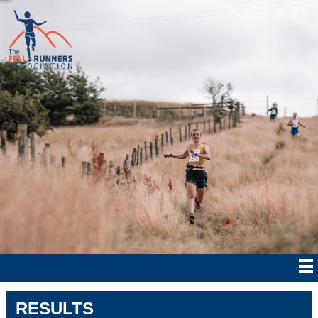
RESULTS